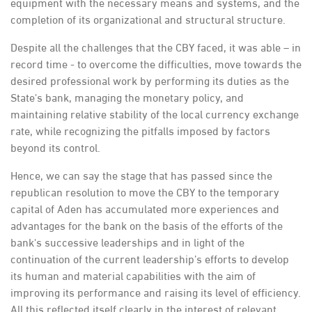
equipment with the necessary means and systems, and the
completion of its organizational and structural structure.
Despite all the challenges that the CBY faced, it was able – in
record time - to overcome the difficulties, move towards the
desired professional work by performing its duties as the
State's bank, managing the monetary policy, and
maintaining relative stability of the local currency exchange
rate, while recognizing the pitfalls imposed by factors
beyond its control.
Hence, we can say the stage that has passed since the
republican resolution to move the CBY to the temporary
capital of Aden has accumulated more experiences and
advantages for the bank on the basis of the efforts of the
bank's successive leaderships and in light of the
continuation of the current leadership’s efforts to develop
its human and material capabilities with the aim of
improving its performance and raising its level of efficiency.
All this reflected itself clearly in the interest of relevant