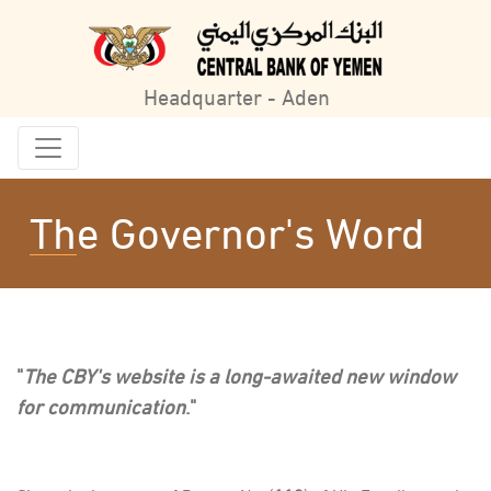
Headquarter - Aden
The Governor's Word
"
The CBY's website is a long-awaited new window
for communication
."