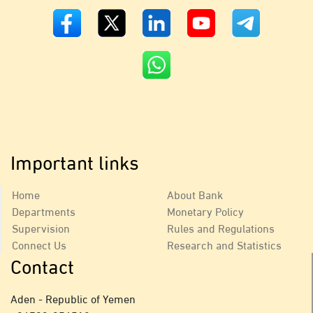
Important links
Home
About Bank
Departments
Monetary Policy
Supervision
Rules and Regulations
Connect Us
Research and Statistics
Contact
Aden - Republic of Yemen