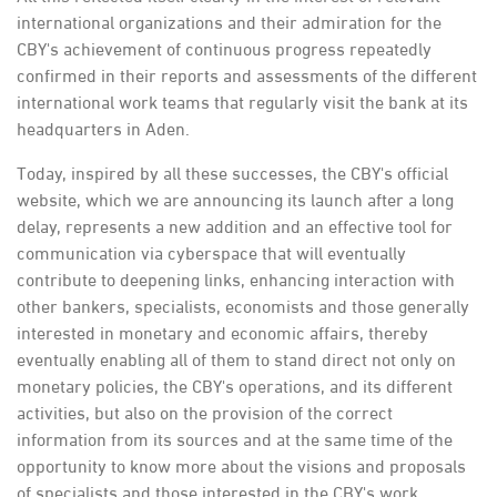
international organizations and their admiration for the
CBY's achievement of continuous progress repeatedly
confirmed in their reports and assessments of the different
international work teams that regularly visit the bank at its
headquarters in Aden.
Today, inspired by all these successes, the CBY's official
website, which we are announcing its launch after a long
delay, represents a new addition and an effective tool for
communication via cyberspace that will eventually
contribute to deepening links, enhancing interaction with
other bankers, specialists, economists and those generally
interested in monetary and economic affairs, thereby
eventually enabling all of them to stand direct not only on
monetary policies, the CBY's operations, and its different
activities, but also on the provision of the correct
information from its sources and at the same time of the
opportunity to know more about the visions and proposals
of specialists and those interested in the CBY's work.