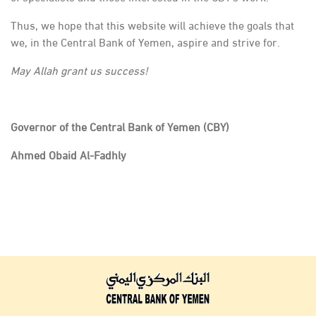
Thus, we hope that this website will achieve the goals that
we, in the Central Bank of Yemen, aspire and strive for.
May Allah grant us success!
Governor of the Central Bank of Yemen (CBY)
Ahmed Obaid Al-Fadhly