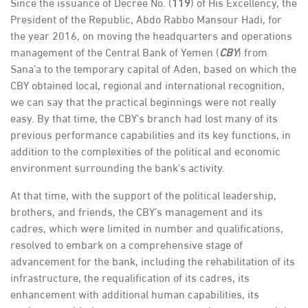
Since the issuance of Decree No. (
119
) of His Excellency, the
President of the Republic, Abdo Rabbo Mansour Hadi, for
the year 2016, on moving the headquarters and operations
management of the Central Bank of Yemen (
CBY
) from
Sana’a to the temporary capital of Aden, based on which the
CBY obtained local, regional and international recognition,
we can say that the practical beginnings were not really
easy. By that time, the CBY's branch had lost many of its
previous performance capabilities and its key functions, in
addition to the complexities of the political and economic
environment surrounding the bank's activity.
At that time, with the support of the political leadership,
brothers, and friends, the CBY’s management and its
cadres, which were limited in number and qualifications,
resolved to embark on a comprehensive stage of
advancement for the bank, including the rehabilitation of its
infrastructure, the requalification of its cadres, its
enhancement with additional human capabilities, its