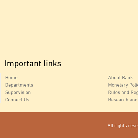
Important links
Home
About Bank
Departments
Monetary Poli
Supervision
Rules and Reg
Connect Us
Research and 
All rights re