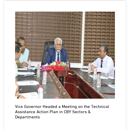
Vice Governor Headed a Meeting on the Technical
Assistance Action Plan in CBY Sectors &
Departments