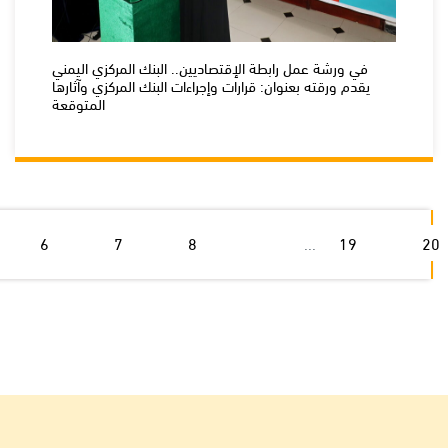
في ورشة عمل رابطة الإقتصاديين.. البنك المركزي اليمني
يقدم ورقته بعنوان: قرارات وإجراءات البنك المركزي وآثارها
المتوقعة
6
7
8
...
19
20