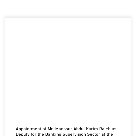
Appointment of Mr. Mansour Abdul Karim Rajeh as
Deputy for the Banking Supervision Sector at the