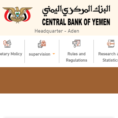
Headquarter - Aden
etary Molicy
Rules and
Research 
supervision
Regulations
Statistic