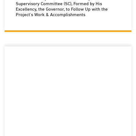
Supervisory Committee (SC), Formed by His
Excellency, the Governor, to Follow Up with the
Project's Work & Accomplishments