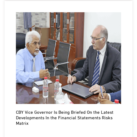
CBY Vice Governor Is Being Briefed On the Latest
Developments In the Financial Statements Risks
Matrix