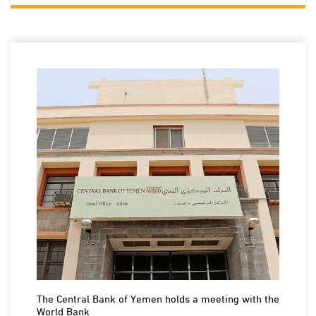
The Central Bank of Yemen holds a meeting with the
World Bank