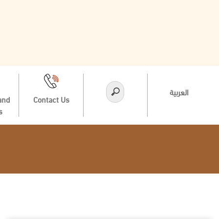
العربية
and
Contact Us
s