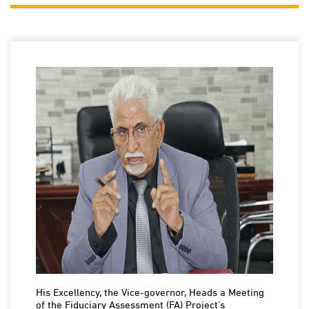
His Excellency, the Vice-governor, Heads a Meeting
of the Fiduciary Assessment (FA) Project's