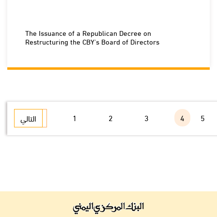
The Issuance of a Republican Decree on
Restructuring the CBY's Board of Directors
1
2
3
4
5
التالي
السابق