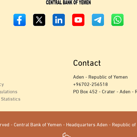
Contact
Aden - Republic of Yemen
cy
+
96702-256518
ulations
PO Box 452 - Crater - Aden - 
Statistics
served - Central Bank of Yemen - Headquarters Aden - Republic 