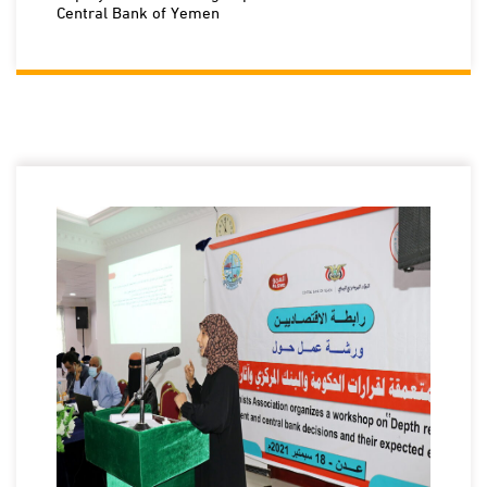
Central Bank of Yemen