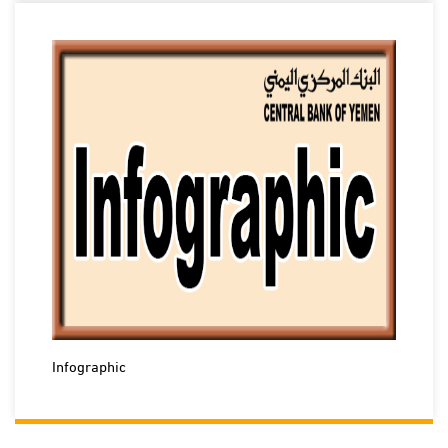
Infographic