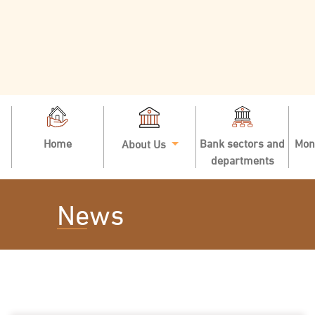
Home
Bank sectors and
Mon
About Us
departments
News