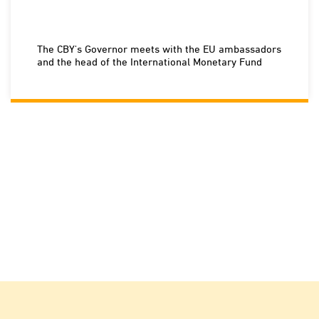
The CBY's Governor meets with the EU ambassadors
and the head of the International Monetary Fund