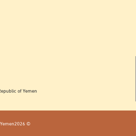
Republic of Yemen
of Yemen2026 ©